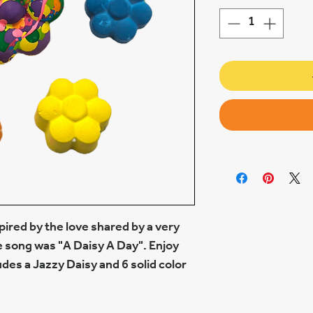
spired by the love shared by a very
e song was "A Daisy A Day". Enjoy
ludes a Jazzy Daisy and 6 solid color