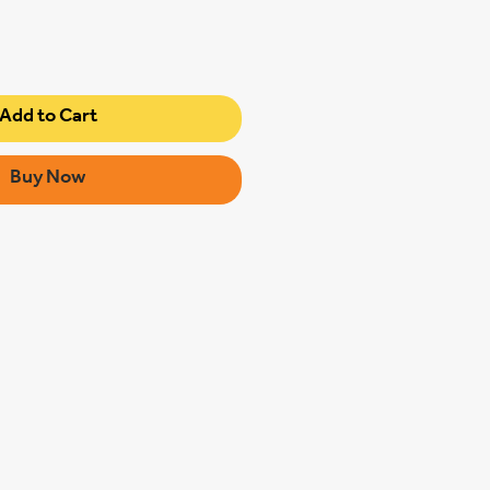
Add to Cart
Buy Now