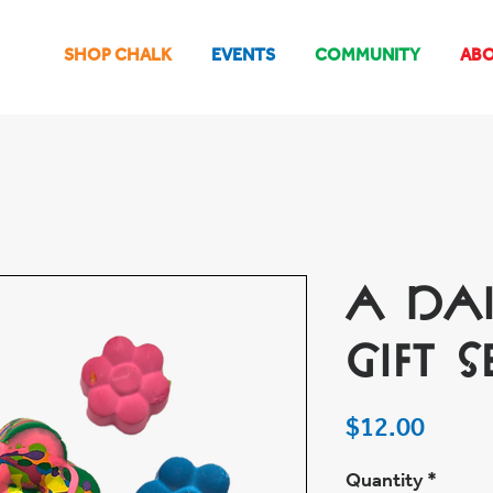
SHOP CHALK
EVENTS
COMMUNITY
AB
A Da
Gift S
Price
$12.00
Quantity
*