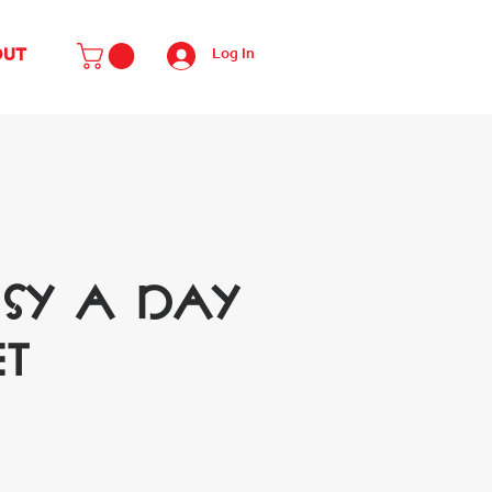
Log In
OUT
isy A Day
et