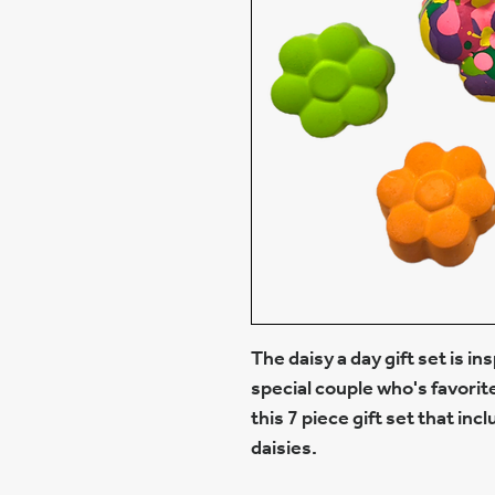
The daisy a day gift set is in
special couple who's favorit
this 7 piece gift set that inc
daisies.