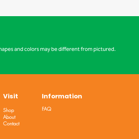
apes and colors may be different from pictured.
Visit
Information
FAQ
Shop
About
Contact