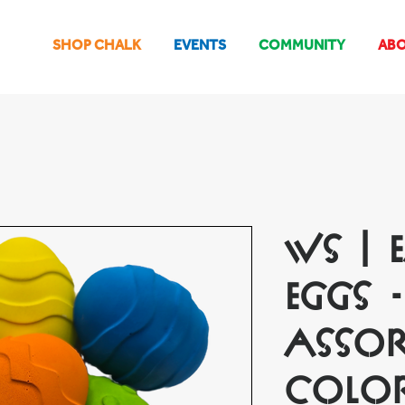
SHOP CHALK
EVENTS
COMMUNITY
AB
WS | 
Eggs -
Assor
Colo