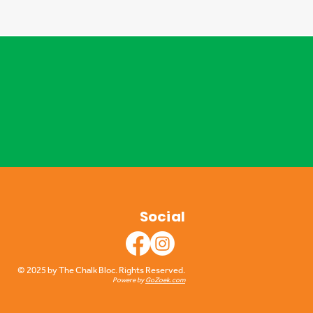
Social
© 2025 by The Chalk Bloc. Rights Reserved.
Powere by
GoZoek.com