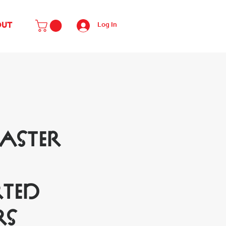
Log In
OUT
Easter
ted
rs