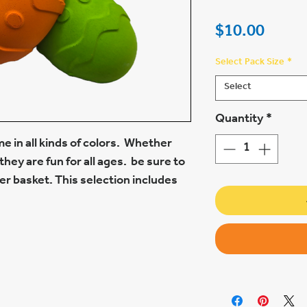
Price
$10.00
Select Pack Size
*
Select
Quantity
*
e in all kinds of colors. Whether
they are fun for all ages. be sure to
r basket. This selection includes