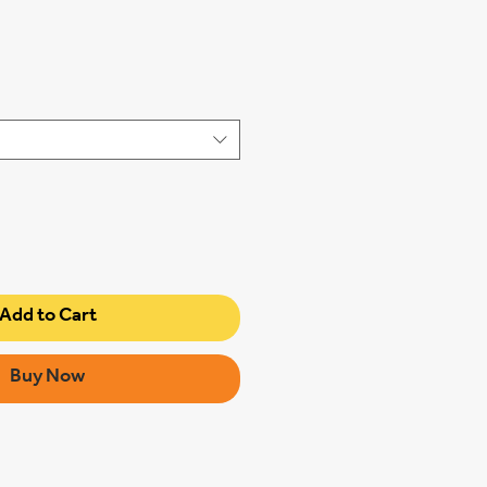
Add to Cart
Buy Now