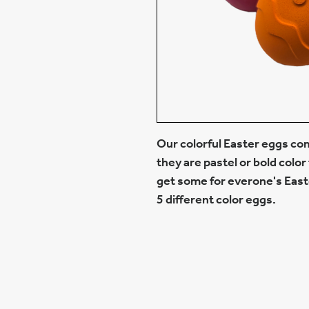
Our colorful Easter eggs com
they are pastel or bold color 
get some for everone's Easte
5 different color eggs.