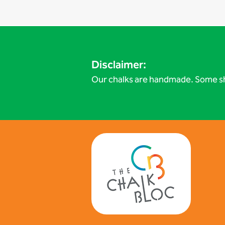
Disclaimer:
Our chalks are handmade. Some sh