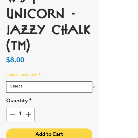
Unicorn -
Jazzy Chalk
(TM)
Price
$8.00
Select Pack Size
*
Quantity
*
Add to Cart