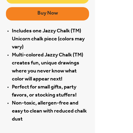
Buy Now
Includes one Jazzy Chalk (TM)
Unicorn chalk piece (colors may
vary)
Multi-colored Jazzy Chalk (TM)
creates fun, unique drawings
where you never know what
color will appear next!
Perfect for small gifts, party
favors, or stocking stuffers!
Non-toxic, allergen-free and
easy to clean with reduced chalk
dust