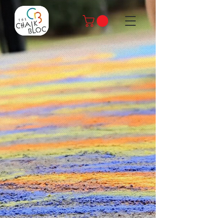
Spread
Joy