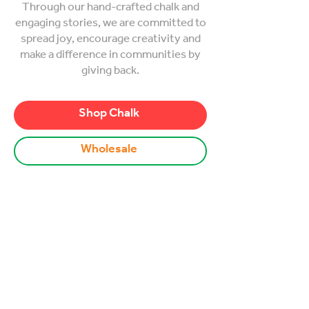
Through our hand-crafted chalk and
engaging stories, we are committed to
spread joy, encourage creativity and
make a difference in communities by
giving back.
Shop Chalk
Wholesale