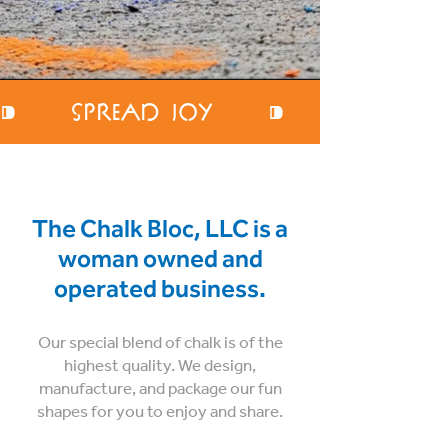
⁍     Spread Joy     ⁍     Encoura
The Chalk Bloc, LLC is a
woman owned and
operated business.
Our special blend of chalk is of the
highest quality. We design,
manufacture, and package our fun
shapes for you to enjoy and share.