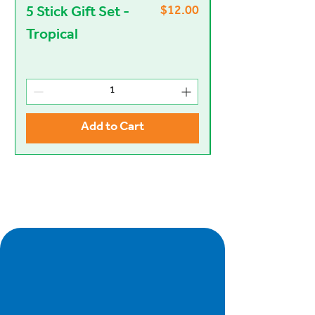
$12.00
5 Stick Gift Set -
Heart and Stic
Price
Tropical
Set - Jazzy
Add to Cart