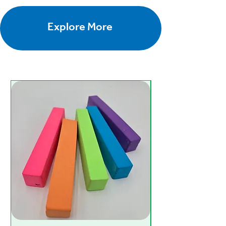
Explore More