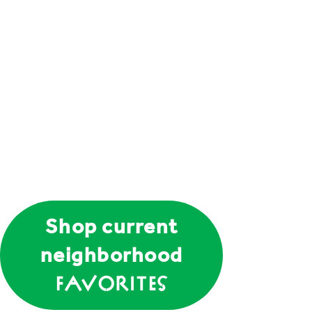
Shop current
neighborhood
Favorites